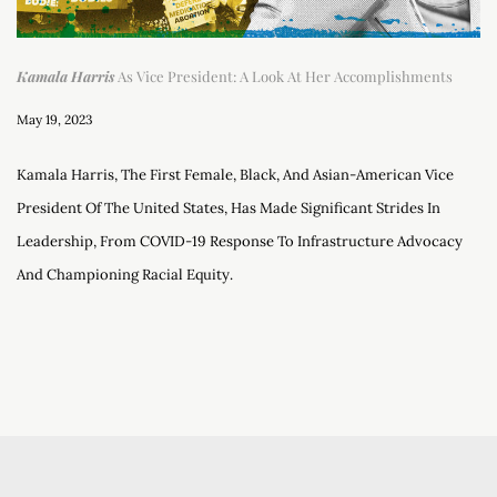
Kamala Harris
As Vice President: A Look At Her Accomplishments
May 19, 2023
Kamala Harris, The First Female, Black, And Asian-American Vice
President Of The United States, Has Made Significant Strides In
Leadership, From COVID-19 Response To Infrastructure Advocacy
And Championing Racial Equity.