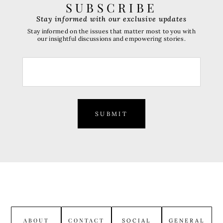
SUBSCRIBE
Stay informed with our exclusive updates
Stay informed on the issues that matter most to you with
our insightful discussions and empowering stories.
SUBMIT
ABOUT
CONTACT
SOCIAL
GENERAL