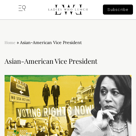
Subscribe
Home
»
Asian-American Vice President
Asian-American Vice President