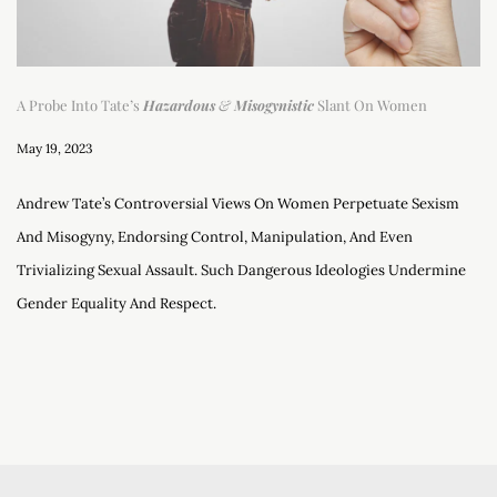
A Probe Into Tate’s
Hazardous
&
Misogynistic
Slant On Women
May 19, 2023
Andrew Tate’s Controversial Views On Women Perpetuate Sexism
And Misogyny, Endorsing Control, Manipulation, And Even
Trivializing Sexual Assault. Such Dangerous Ideologies Undermine
Gender Equality And Respect.