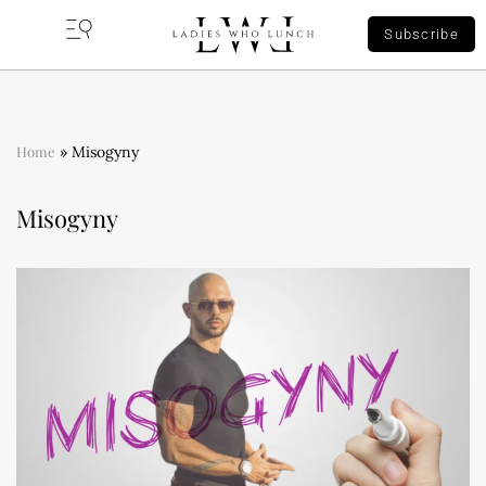
Subscribe
Home
»
Misogyny
Misogyny