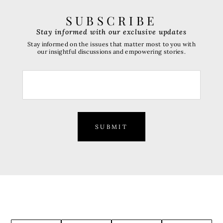
SUBSCRIBE
Stay informed with our exclusive updates
Stay informed on the issues that matter most to you with
our insightful discussions and empowering stories.
SUBMIT