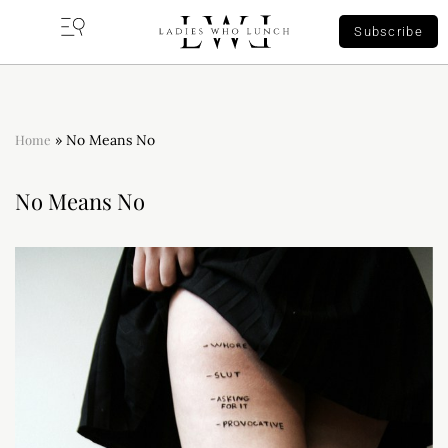
Subscribe
Home
»
No Means No
No Means No