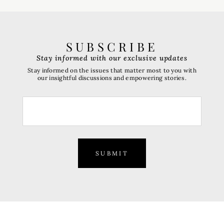
SUBSCRIBE
Stay informed with our exclusive updates
Stay informed on the issues that matter most to you with
our insightful discussions and empowering stories.
SUBMIT