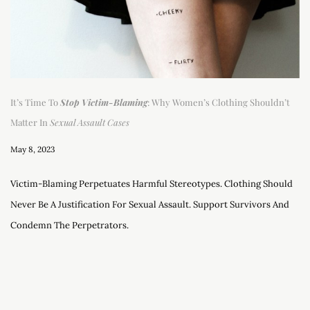
It’s Time To
Stop Victim-Blaming
: Why Women’s Clothing Shouldn’t
Matter In
Sexual Assault Cases
May 8, 2023
Victim-Blaming Perpetuates Harmful Stereotypes. Clothing Should
Never Be A Justification For Sexual Assault. Support Survivors And
Condemn The Perpetrators.