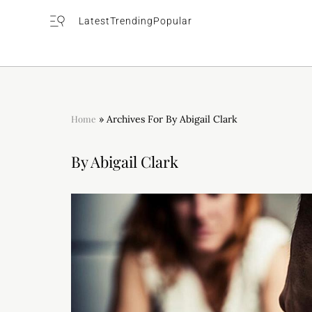
Latest
Trending
Popular
Home
»
Archives For By Abigail Clark
By Abigail Clark