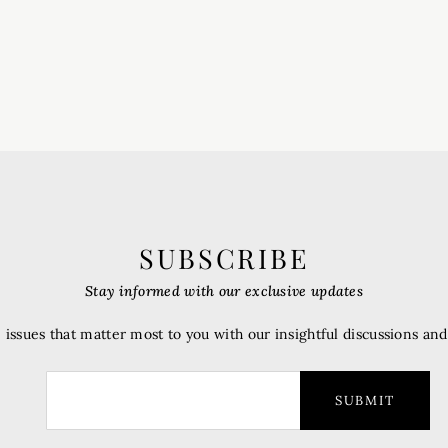
SUBSCRIBE
Stay informed with our exclusive updates
 issues that matter most to you with our insightful discussions an
SUBMIT