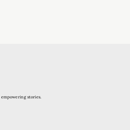
d empowering stories.