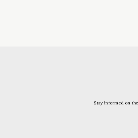
Stay informed on the