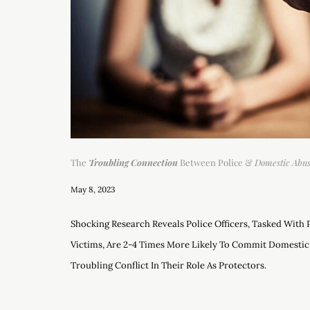
The
Troubling Connection
Between Police &
Domestic Abu
May 8, 2023
Shocking Research Reveals Police Officers, Tasked With
Victims, Are 2-4 Times More Likely To Commit Domestic
Troubling Conflict In Their Role As Protectors.