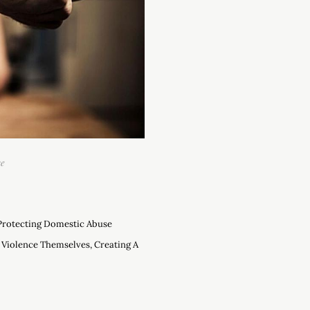
se
 Protecting Domestic Abuse
 Violence Themselves, Creating A