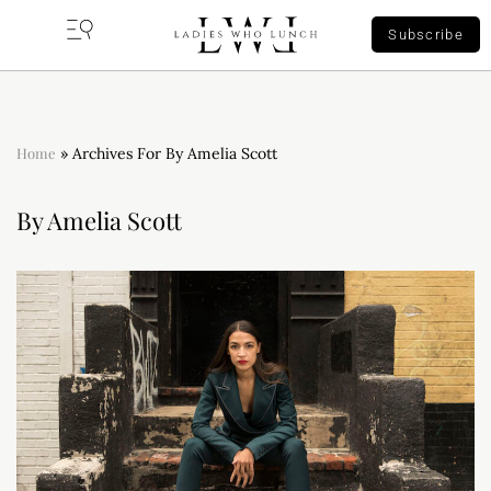
Subscribe
Home
»
Archives For By Amelia Scott
By Amelia Scott