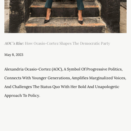
AOC’s Rise:
How Ocasio-Cortez Shapes The Democratic Party
May 8, 2023
Alexandria Ocasio-Cortez (AOC), A Symbol Of Progressive Politics,
Connects With Younger Generations, Amplifies Marginalized Voices,
And Challenges The Status Quo With Her Bold And Unapologetic
Approach To Policy.