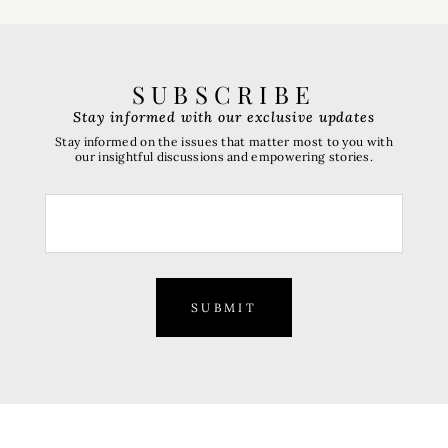
SUBSCRIBE
Stay informed with our exclusive updates
Stay informed on the issues that matter most to you with
our insightful discussions and empowering stories.
SUBMIT