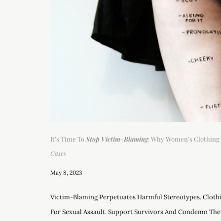
It’s Time To
Stop Victim-Blaming
: Why Women’s Clothing 
Cases
May 8, 2023
Victim-Blaming Perpetuates Harmful Stereotypes. Clothi
For Sexual Assault. Support Survivors And Condemn The