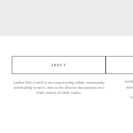
ABOUT
con
Ladies Who Lunch is an empowering online community
me
celebrating women. Join us for diverse discussions on a
wide variety of table topics.
L