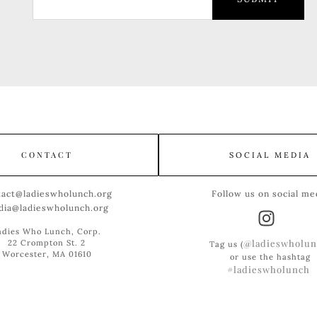
CONTACT
SOCIAL MEDIA
tact@ladieswholunch.org
Follow us on social me
dia@ladieswholunch.org
adies Who Lunch, Corp.
@ladieswholun
22 Crompton St. 2
Tag us (
Worcester, MA 01610
or use the hashtag
#ladieswholunch