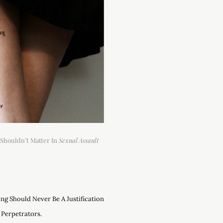
Shouldn’t Matter In
Sexual Assault
ng Should Never Be A Justification
 Perpetrators.