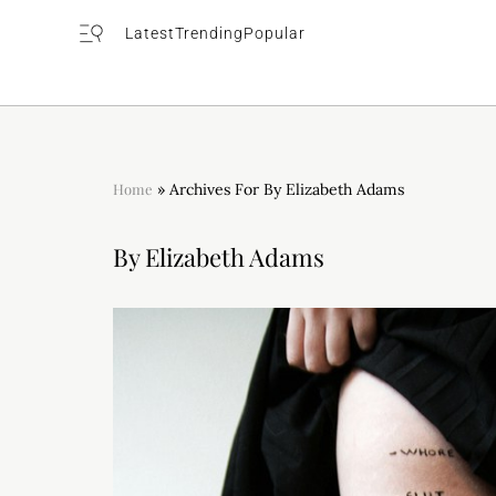
Latest
Trending
Popular
Home
»
Archives For By Elizabeth Adams
By Elizabeth Adams