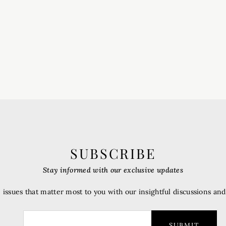
SUBSCRIBE
Stay informed with our exclusive updates
 issues that matter most to you with our insightful discussions an
SUBMIT