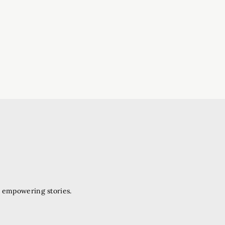
d empowering stories.