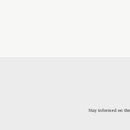
Stay informed on the