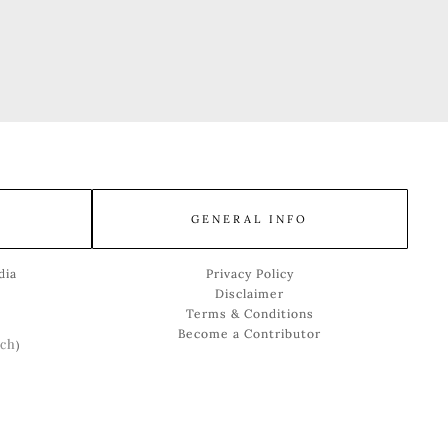
GENERAL INFO
dia
Privacy Policy
Disclaimer
Terms & Conditions
Become a Contributor
ch
)