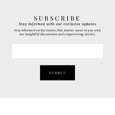
SUBSCRIBE
Stay informed with our exclusive updates
Stay informed on the issues that matter most to you with
our insightful discussions and empowering stories.
SUBMIT