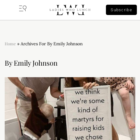
Subscribe
Home
»
Archives For By Emily Johnson
By Emily Johnson