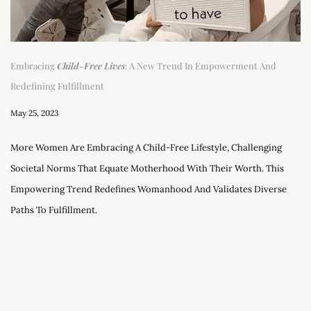
Embracing
Child-Free Lives
: A New Trend In Empowerment And
Redefining Fulfillment
May 25, 2023
More Women Are Embracing A Child-Free Lifestyle, Challenging
Societal Norms That Equate Motherhood With Their Worth. This
Empowering Trend Redefines Womanhood And Validates Diverse
Paths To Fulfillment.