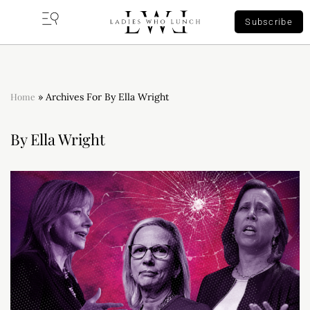
Subscribe
Home
»
Archives For By Ella Wright
By Ella Wright