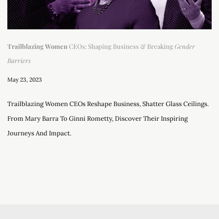
Trailblazing Women
CEOs: Shaping Business & Breaking
Gender
Barriers
May 23, 2023
Trailblazing Women CEOs Reshape Business, Shatter Glass Ceilings.
From Mary Barra To Ginni Rometty, Discover Their Inspiring
Journeys And Impact.