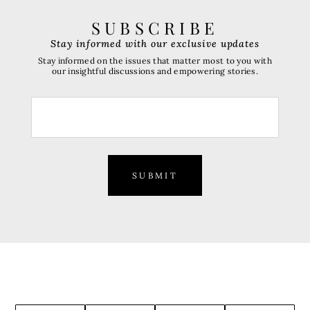
SUBSCRIBE
Stay informed with our exclusive updates
Stay informed on the issues that matter most to you with
our insightful discussions and empowering stories.
SUBMIT