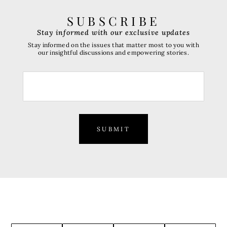
SUBSCRIBE
Stay informed with our exclusive updates
Stay informed on the issues that matter most to you with
our insightful discussions and empowering stories.
SUBMIT