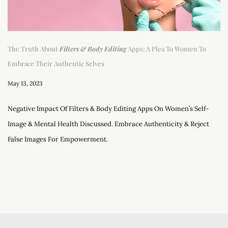
The Truth About
Filters & Body Editing
Apps: A Plea To Women To
Embrace Their Authentic Selves
May 13, 2023
Negative Impact Of Filters & Body Editing Apps On Women’s Self-
Image & Mental Health Discussed. Embrace Authenticity & Reject
False Images For Empowerment.