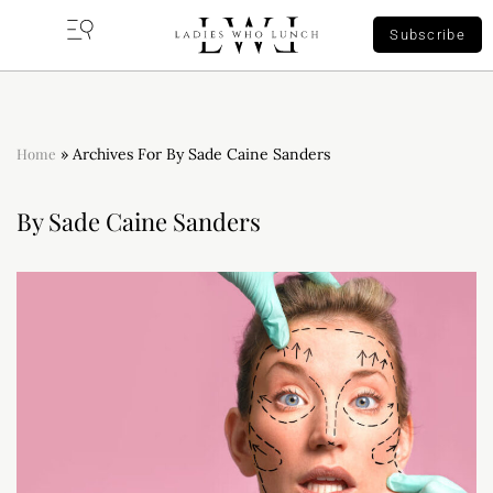
Subscribe
Home
»
Archives For By Sade Caine Sanders
By Sade Caine Sanders