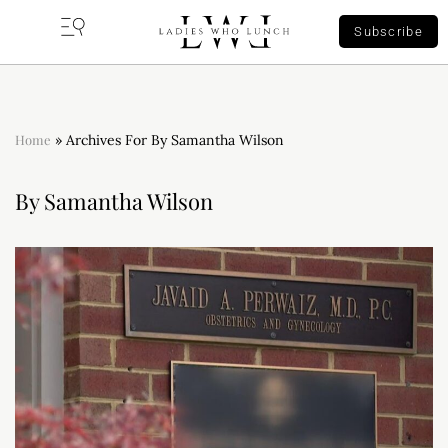
Subscribe
Home
»
Archives For By Samantha Wilson
By Samantha Wilson