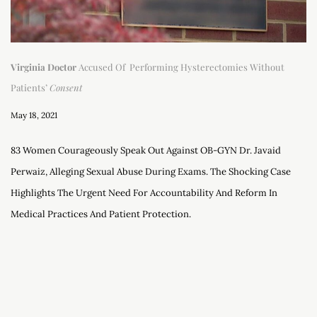
Virginia Doctor
Accused Of Performing Hysterectomies Without
Patients’
Consent
May 18, 2021
83 Women Courageously Speak Out Against OB-GYN Dr. Javaid
Perwaiz, Alleging Sexual Abuse During Exams. The Shocking Case
Highlights The Urgent Need For Accountability And Reform In
Medical Practices And Patient Protection.