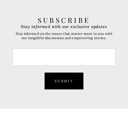
SUBSCRIBE
Stay informed with our exclusive updates
Stay informed on the issues that matter most to you with
our insightful discussions and empowering stories.
SUBMIT