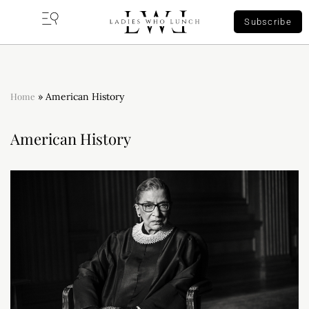
Subscribe
Home
»
American History
American History