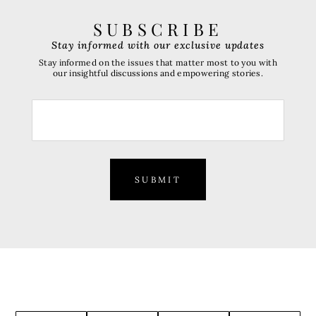
SUBSCRIBE
Stay informed with our exclusive updates
Stay informed on the issues that matter most to you with
our insightful discussions and empowering stories.
SUBMIT