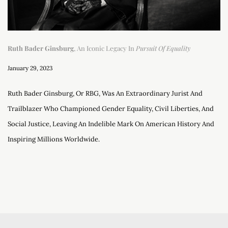
Ruth Bader Ginsburg
, An Iconic Legacy In
Pursuit Of Equality
January 29, 2023
Ruth Bader Ginsburg, Or RBG, Was An Extraordinary Jurist And
Trailblazer Who Championed Gender Equality, Civil Liberties, And
Social Justice, Leaving An Indelible Mark On American History And
Inspiring Millions Worldwide.