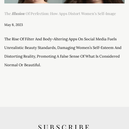
The
Illusion
Of Perfection: How Apps Distort Women’s Self-Image
May 8, 2023
The Rise Of Filter And Body-Altering Apps On Social Media Fuels
Unrealistic Beauty Standards, Damaging Women’s Self-Esteem And
Distorting Reality, Promoting A False Sense Of What Is Considered
Normal Or Beautiful.
SUBSCRIBE