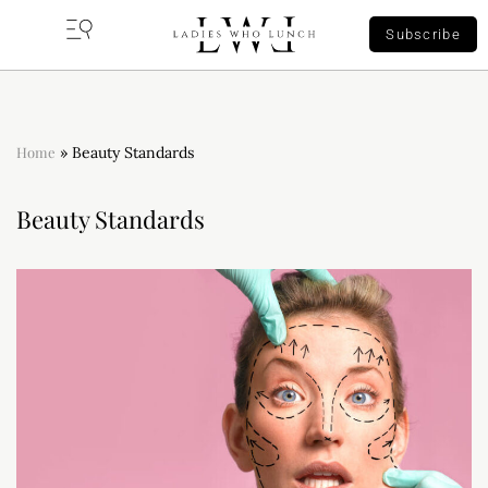
Subscribe
Home
»
Beauty Standards
Beauty Standards