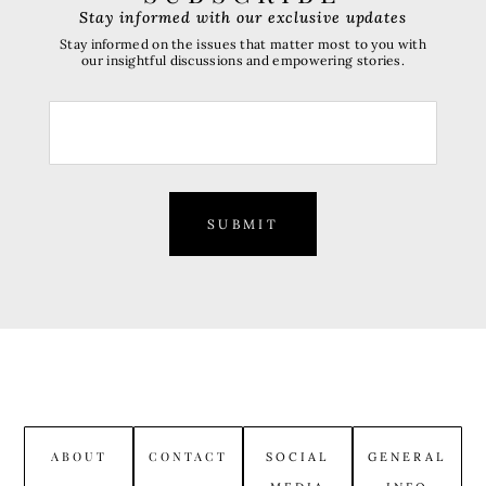
Stay informed with our exclusive updates
Stay informed on the issues that matter most to you with
our insightful discussions and empowering stories.
SUBMIT
ABOUT
CONTACT
SOCIAL
GENERAL