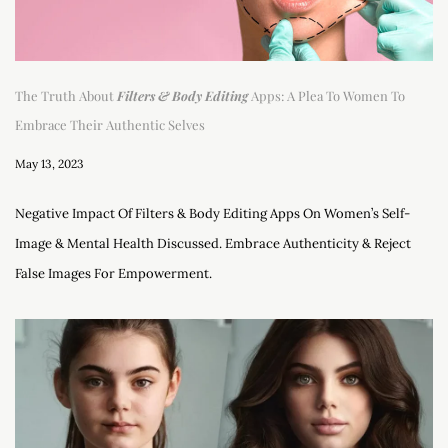
The Truth About
Filters & Body Editing
Apps: A Plea To Women To
Embrace Their Authentic Selves
May 13, 2023
Negative Impact Of Filters & Body Editing Apps On Women’s Self-
Image & Mental Health Discussed. Embrace Authenticity & Reject
False Images For Empowerment.