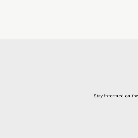
Stay informed on the