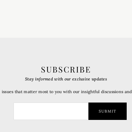
SUBSCRIBE
Stay informed with our exclusive updates
 issues that matter most to you with our insightful discussions an
SUBMIT