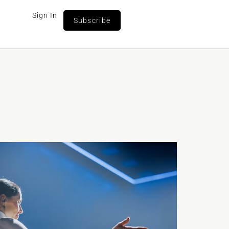
Sign In
Subscribe