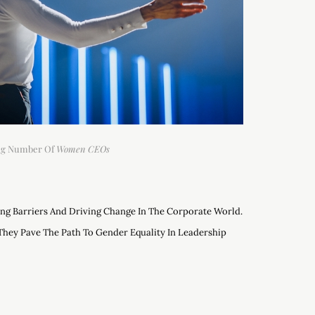
ing Number Of
Women CEOs
ng Barriers And Driving Change In The Corporate World.
They Pave The Path To Gender Equality In Leadership