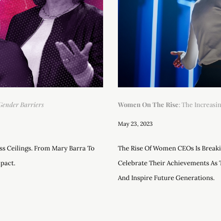
Gender Barriers
Women On The Rise
: The Increas
May 23, 2023
s Ceilings. From Mary Barra To
The Rise Of Women CEOs Is Breaki
pact.
Celebrate Their Achievements As 
And Inspire Future Generations.