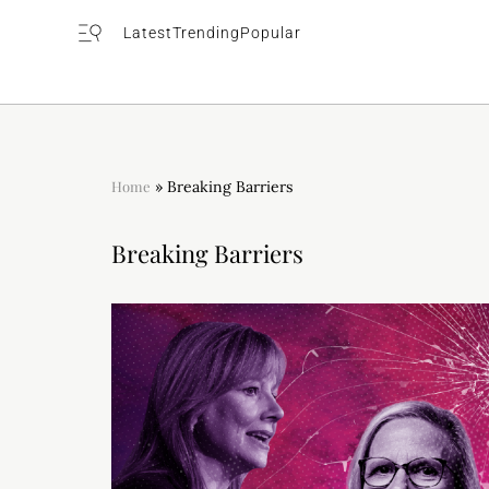
Latest
Trending
Popular
Home
»
Breaking Barriers
Breaking Barriers