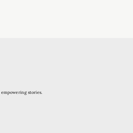
d empowering stories.