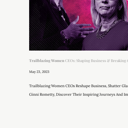
Trailblazing Women
CEOs: Shaping Business & Breaking
May 23, 2023
Trailblazing Women CEOs Reshape Business, Shatter Glas
Ginni Rometty, Discover Their Inspiring Journeys And Im