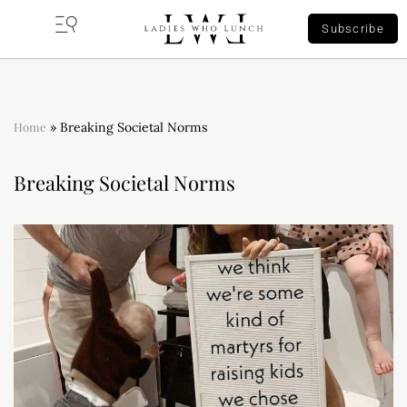
Subscribe
Home
»
Breaking Societal Norms
Breaking Societal Norms