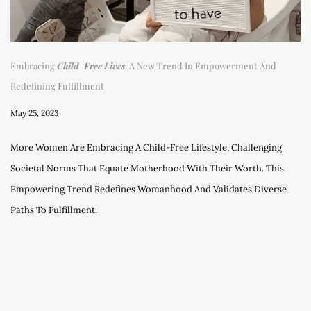
Embracing
Child-Free Lives
: A New Trend In Empowerment And
Redefining Fulfillment
May 25, 2023
More Women Are Embracing A Child-Free Lifestyle, Challenging
Societal Norms That Equate Motherhood With Their Worth. This
Empowering Trend Redefines Womanhood And Validates Diverse
Paths To Fulfillment.