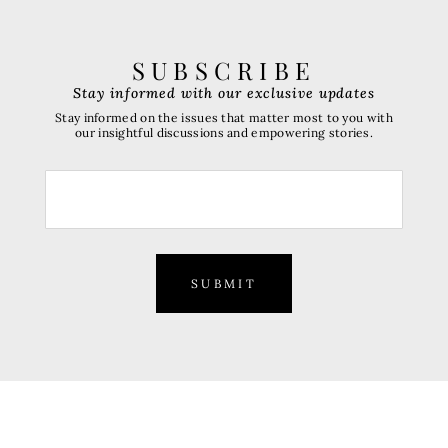
SUBSCRIBE
Stay informed with our exclusive updates
Stay informed on the issues that matter most to you with
our insightful discussions and empowering stories.
SUBMIT