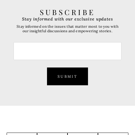
SUBSCRIBE
Stay informed with our exclusive updates
Stay informed on the issues that matter most to you with
our insightful discussions and empowering stories.
SUBMIT