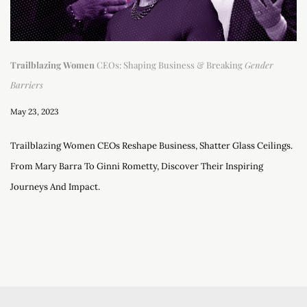
Trailblazing Women
CEOs: Shaping Business & Breaking
Gender
Barriers
May 23, 2023
Trailblazing Women CEOs Reshape Business, Shatter Glass Ceilings.
From Mary Barra To Ginni Rometty, Discover Their Inspiring
Journeys And Impact.