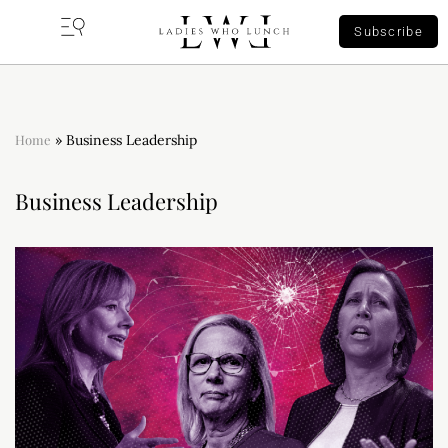
Subscribe
Home
»
Business Leadership
Business Leadership