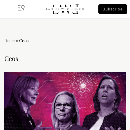
Subscribe
Home
»
Ceos
Ceos