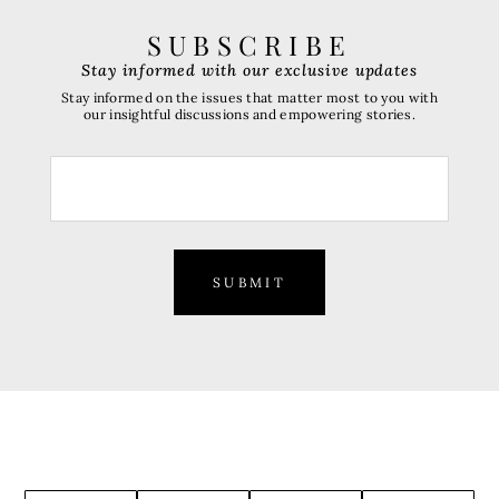
SUBSCRIBE
Stay informed with our exclusive updates
Stay informed on the issues that matter most to you with
our insightful discussions and empowering stories.
SUBMIT