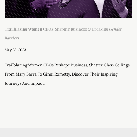
Trailblazing Women
CEOs: Shaping Business & Breaking
Gender
Barriers
May 23, 2023
Trailblazing Women CEOs Reshape Business, Shatter Glass Ceilings.
From Mary Barra To Ginni Rometty, Discover Their Inspiring
Journeys And Impact.