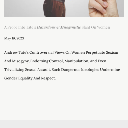
A Probe Into Tate’s
Hazardous
&
Misogynistic
Slant On Women
May 19, 2023
Andrew Tate’s Controversial Views On Women Perpetuate Sexism
And Misogyny, Endorsing Control, Manipulation, And Even
Trivializing Sexual Assault. Such Dangerous Ideologies Undermine
Gender Equality And Respect.