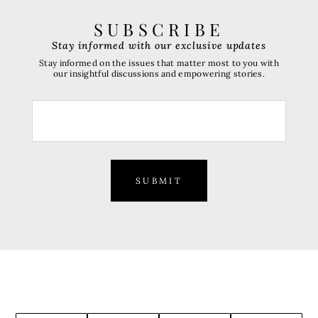
SUBSCRIBE
Stay informed with our exclusive updates
Stay informed on the issues that matter most to you with
our insightful discussions and empowering stories.
SUBMIT