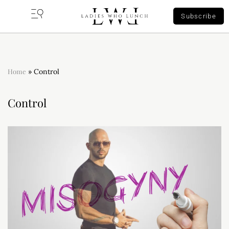
Subscribe
Home
»
Control
Control