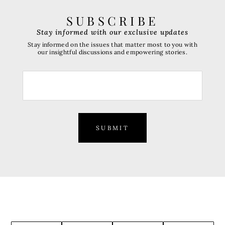
SUBSCRIBE
Stay informed with our exclusive updates
Stay informed on the issues that matter most to you with
our insightful discussions and empowering stories.
SUBMIT