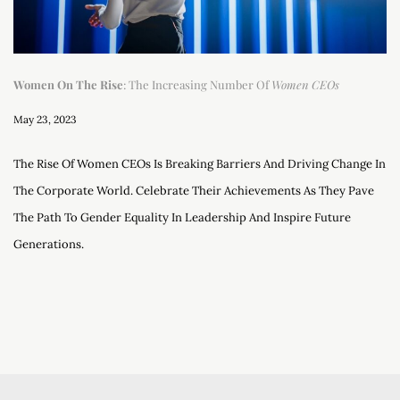
Women On The Rise
: The Increasing Number Of
Women CEOs
May 23, 2023
The Rise Of Women CEOs Is Breaking Barriers And Driving Change In
The Corporate World. Celebrate Their Achievements As They Pave
The Path To Gender Equality In Leadership And Inspire Future
Generations.