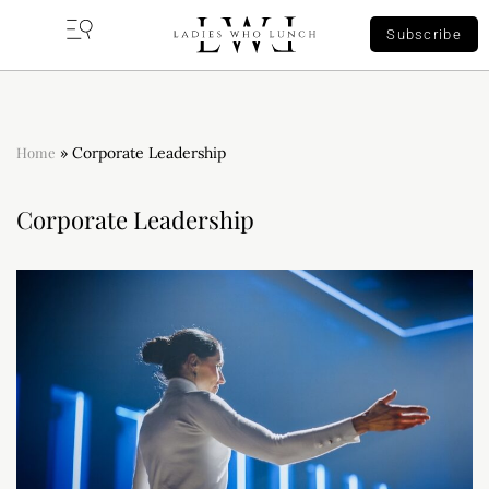
Subscribe
Home
»
Corporate Leadership
Corporate Leadership