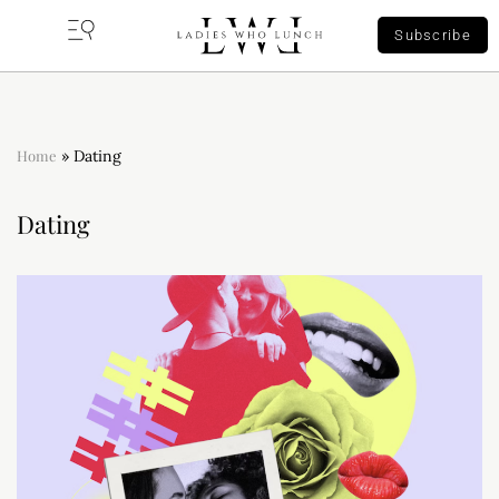
Subscribe
Home
»
Dating
Dating