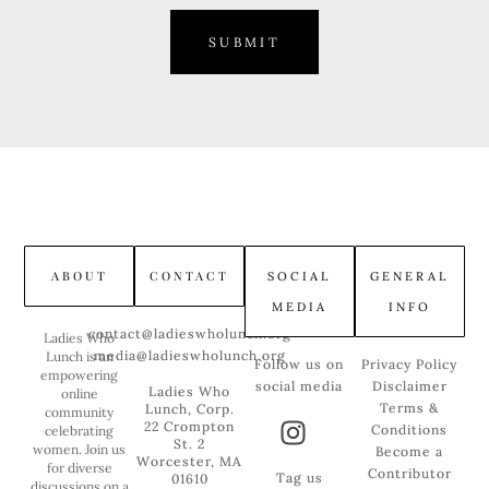
SUBMIT
ABOUT
CONTACT
SOCIAL
GENERAL
MEDIA
INFO
contact@ladieswholunch.org
Ladies Who
media@ladieswholunch.org
Lunch is an
Follow us on
Privacy Policy
empowering
social media
Disclaimer
Ladies Who
online
Terms &
Lunch, Corp.
community
22 Crompton
Conditions
celebrating
St. 2
women. Join us
Become a
Worcester, MA
for diverse
Contributor
Tag us
01610
discussions on a