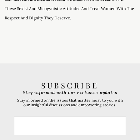
These Sexist And Misogynistic Attitudes And Treat Women With The
Respect And Dignity They Deserve.
SUBSCRIBE
Stay informed with our exclusive updates
Stay informed on the issues that matter most to you with
our insightful discussions and empowering stories.