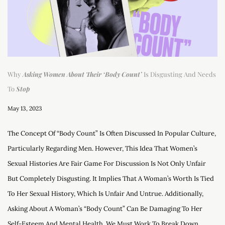
Why
Asking Women About Their ‘Body Count’
Is Disgusting And Needs
To
Stop
May 13, 2023
The Concept Of “body Count” Is Often Discussed In Popular Culture,
Particularly Regarding Men. However, This Idea That Women’s
Sexual Histories Are Fair Game For Discussion Is Not Only Unfair
But Completely Disgusting. It Implies That A Woman’s Worth Is Tied
To Her Sexual History, Which Is Unfair And Untrue. Additionally,
Asking About A Woman’s “body Count” Can Be Damaging To Her
Self-Esteem And Mental Health. We Must Work To Break Down