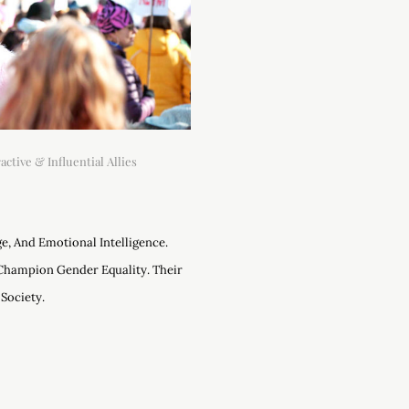
ctive & Influential Allies
e, And Emotional Intelligence.
Champion Gender Equality. Their
Society.