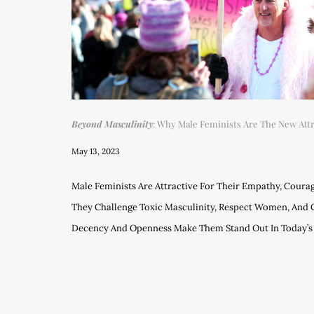
Beyond Masculinity
: Why Male Feminists Are The New Attra
May 13, 2023
Male Feminists Are Attractive For Their Empathy, Courag
They Challenge Toxic Masculinity, Respect Women, And 
Decency And Openness Make Them Stand Out In Today’s 