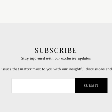
SUBSCRIBE
Stay informed with our exclusive updates
 issues that matter most to you with our insightful discussions an
SUBMIT