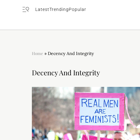
Latest
Trending
Popular
Home
»
Decency And Integrity
Decency And Integrity