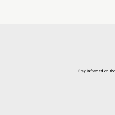
Stay informed on the