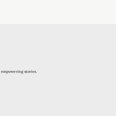
d empowering stories.