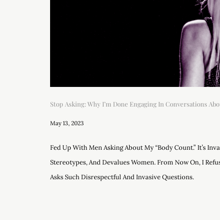
Stop Asking: Why I’m Done Engaging In Conversations Abo
May 13, 2023
Fed Up With Men Asking About My “body Count.” It’s Inv
Stereotypes, And Devalues Women. From Now On, I Ref
Asks Such Disrespectful And Invasive Questions.