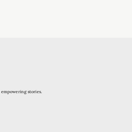
d empowering stories.