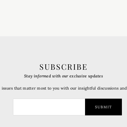
SUBSCRIBE
Stay informed with our exclusive updates
 issues that matter most to you with our insightful discussions an
SUBMIT