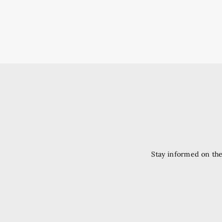
Stay informed on the