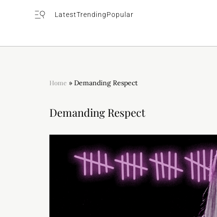
Latest
Trending
Popular
Home
»
Demanding Respect
Demanding Respect