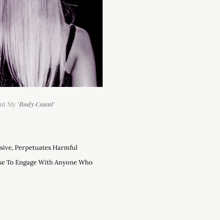
ut My ‘
Body Count
’
asive, Perpetuates Harmful
use To Engage With Anyone Who