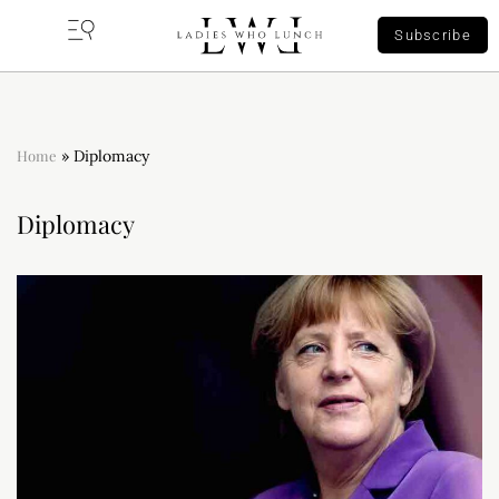
Subscribe
Home
»
Diplomacy
Diplomacy