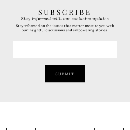
SUBSCRIBE
Stay informed with our exclusive updates
Stay informed on the issues that matter most to you with
our insightful discussions and empowering stories.
SUBMIT