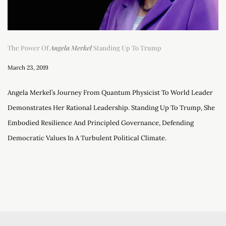
The Power Of
Angela Merkel
Standing Up To Trump
March 23, 2019
Angela Merkel’s Journey From Quantum Physicist To World Leader
Demonstrates Her Rational Leadership. Standing Up To Trump, She
Embodied Resilience And Principled Governance, Defending
Democratic Values In A Turbulent Political Climate.