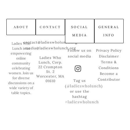
ABOUT
CONTACT
SOCIAL
GENERAL
MEDIA
INFO
contact@ladieswholunch.org
Ladies Who
media@ladieswholunch.org
Lunch is an
Follow us on
Privacy Policy
empowering
social media
Disclaimer
Ladies Who
online
Terms &
Lunch, Corp.
community
22 Crompton
Conditions
celebrating
St. 2
women. Join us
Become a
Worcester, MA
for diverse
Contributor
Tag us
01610
discussions on a
@ladieswholunch
(
)
wide variety of
or use the
table topics.
hashtag
#ladieswholunch