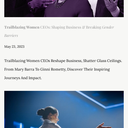
Trailblazing Women
CEOs: Shaping Business & Breaking
Gender
Barriers
May 23, 2023
Trailblazing Women CEOs Reshape Business, Shatter Glass Ceilings.
From Mary Barra To Ginni Rometty, Discover Their Inspiring
Journeys And Impact.