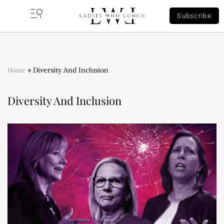
Subscribe
Home
»
Diversity And Inclusion
Diversity And Inclusion