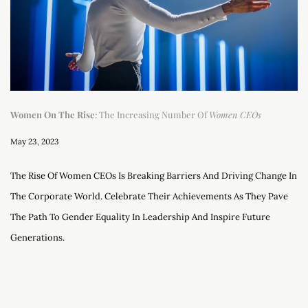
Women On The Rise
: The Increasing Number Of
Women CEOs
May 23, 2023
The Rise Of Women CEOs Is Breaking Barriers And Driving Change In
The Corporate World. Celebrate Their Achievements As They Pave
The Path To Gender Equality In Leadership And Inspire Future
Generations.