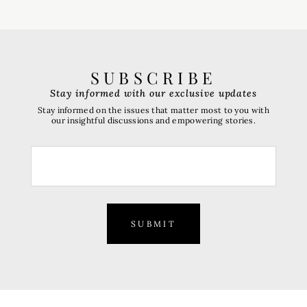
SUBSCRIBE
Stay informed with our exclusive updates
Stay informed on the issues that matter most to you with
our insightful discussions and empowering stories.
SUBMIT