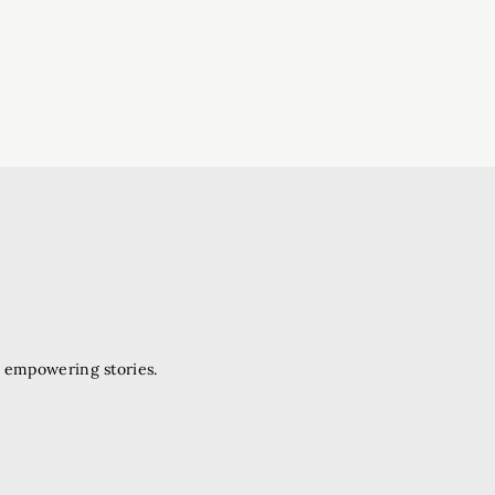
d empowering stories.