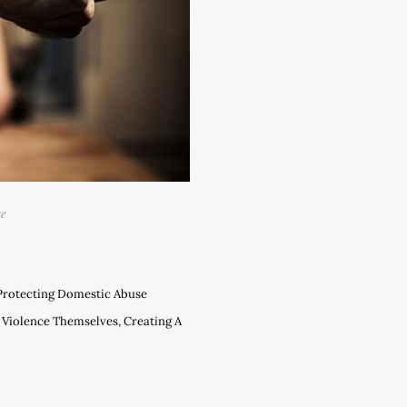
se
 Protecting Domestic Abuse
 Violence Themselves, Creating A