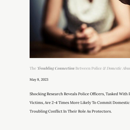
The
Troubling Connection
Between Police &
Domestic Abu
May 8, 2023
Shocking Research Reveals Police Officers, Tasked With
Victims, Are 2-4 Times More Likely To Commit Domestic
Troubling Conflict In Their Role As Protectors.