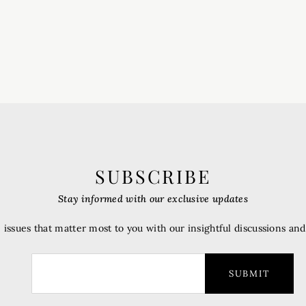
SUBSCRIBE
Stay informed with our exclusive updates
 issues that matter most to you with our insightful discussions an
SUBMIT