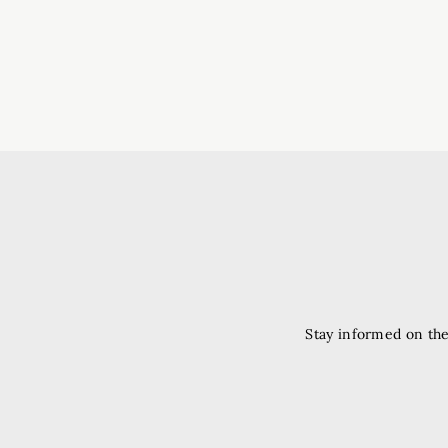
Stay informed on the