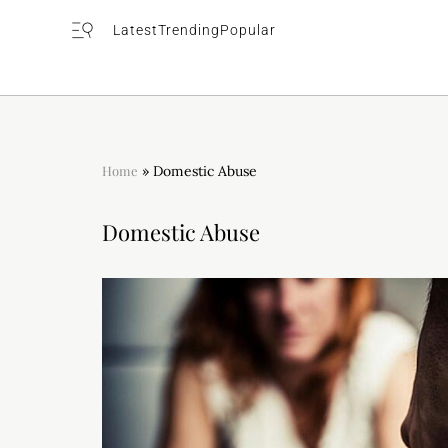
Latest
Trending
Popular
Home
»
Domestic Abuse
Domestic Abuse