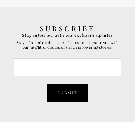
SUBSCRIBE
Stay informed with our exclusive updates
Stay informed on the issues that matter most to you with
our insightful discussions and empowering stories.
SUBMIT