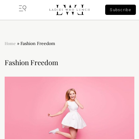
Subscribe
Home
»
Fashion Freedom
Fashion Freedom