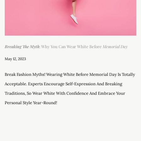
Breaking The Myth
: Why You Can Wear White Before
Memorial Day
May 12, 2023
Break Fashion Myths! Wearing White Before Memorial Day Is Totally
Acceptable. Experts Encourage Self-Expression And Breaking
Traditions, So Wear White With Confidence And Embrace Your
Personal Style Year-Round!