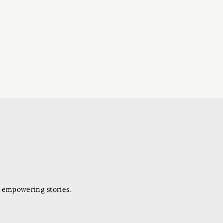
d empowering stories.