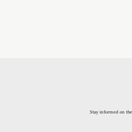
Stay informed on the