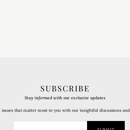
SUBSCRIBE
Stay informed with our exclusive updates
 issues that matter most to you with our insightful discussions an
SUBMIT