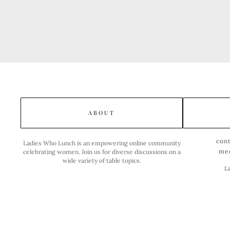
ABOUT
con
Ladies Who Lunch is an empowering online community
me
celebrating women. Join us for diverse discussions on a
wide variety of table topics.
L