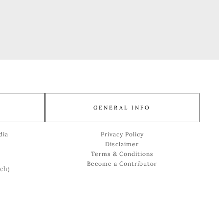
GENERAL INFO
dia
Privacy Policy
Disclaimer
Terms & Conditions
Become a Contributor
ch
)