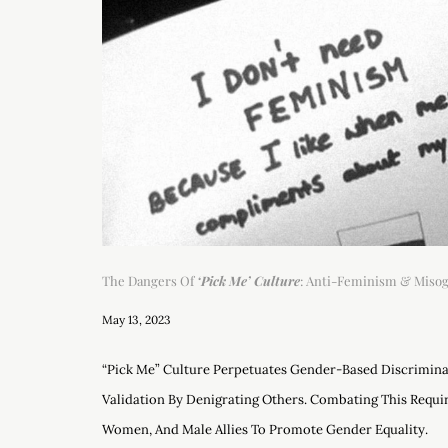
The Dangers Of
‘Pick Me’ Culture
: Anti-Feminism & Miso
May 13, 2023
“Pick Me” Culture Perpetuates Gender-Based Discrimin
Validation By Denigrating Others. Combating This Requir
Women, And Male Allies To Promote Gender Equality.