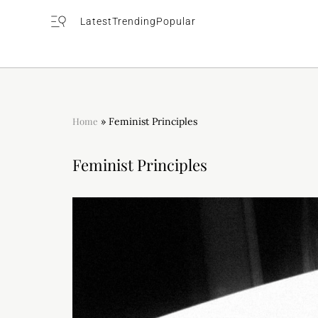
Latest
Trending
Popular
Home
»
Feminist Principles
Feminist Principles