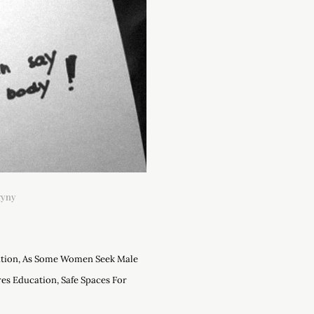
gyny
ation, As Some Women Seek Male
es Education, Safe Spaces For