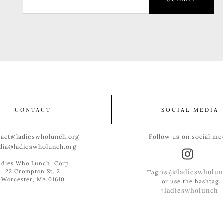
CONTACT
SOCIAL MEDIA
tact@ladieswholunch.org
Follow us on social me
dia@ladieswholunch.org
adies Who Lunch, Corp.
@ladieswholun
22 Crompton St. 2
Tag us (
Worcester, MA 01610
or use the hashtag
#ladieswholunch