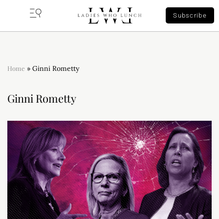
Subscribe
Home
»
Ginni Rometty
Ginni Rometty