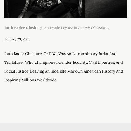
Ruth Bader Ginsburg
, An Iconic Legacy In
Pursuit Of Equality
January 29, 2023
Ruth Bader Ginsburg, Or RBG, Was An Extraordinary Jurist And
Trailblazer Who Championed Gender Equality, Civil Liberties, And
Social Justice, Leaving An Indelible Mark On American History And
Inspiring Millions Worldwide.