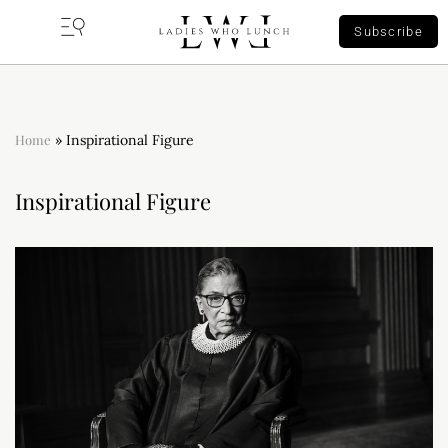
Subscribe
Home
»
Inspirational Figure
Inspirational Figure