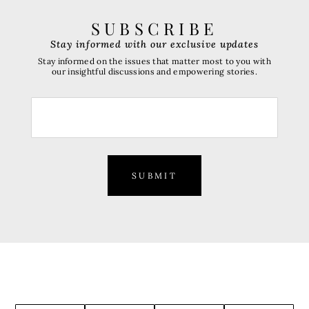
SUBSCRIBE
Stay informed with our exclusive updates
Stay informed on the issues that matter most to you with
our insightful discussions and empowering stories.
SUBMIT