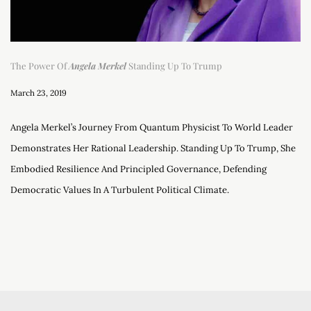
The Power Of
Angela Merkel
Standing Up To Trump
March 23, 2019
Angela Merkel’s Journey From Quantum Physicist To World Leader
Demonstrates Her Rational Leadership. Standing Up To Trump, She
Embodied Resilience And Principled Governance, Defending
Democratic Values In A Turbulent Political Climate.