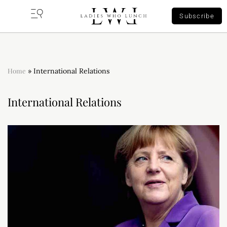
Subscribe
Home
»
International Relations
International Relations