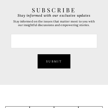
SUBSCRIBE
Stay informed with our exclusive updates
Stay informed on the issues that matter most to you with
our insightful discussions and empowering stories.
SUBMIT