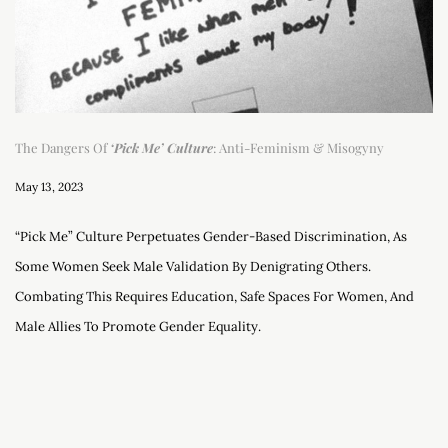
The Dangers Of
‘Pick Me’ Culture
: Anti-Feminism & Misogyny
May 13, 2023
“Pick Me” Culture Perpetuates Gender-Based Discrimination, As
Some Women Seek Male Validation By Denigrating Others.
Combating This Requires Education, Safe Spaces For Women, And
Male Allies To Promote Gender Equality.