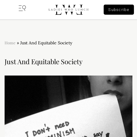
Subscribe
Home
»
Just And Equitable Society
Just And Equitable Society