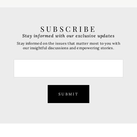
SUBSCRIBE
Stay informed with our exclusive updates
Stay informed on the issues that matter most to you with
our insightful discussions and empowering stories.
SUBMIT