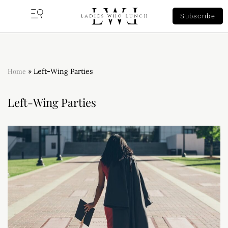
Subscribe
Home
»
Left-Wing Parties
Left-Wing Parties