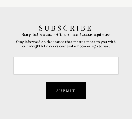
SUBSCRIBE
Stay informed with our exclusive updates
Stay informed on the issues that matter most to you with
our insightful discussions and empowering stories.
SUBMIT