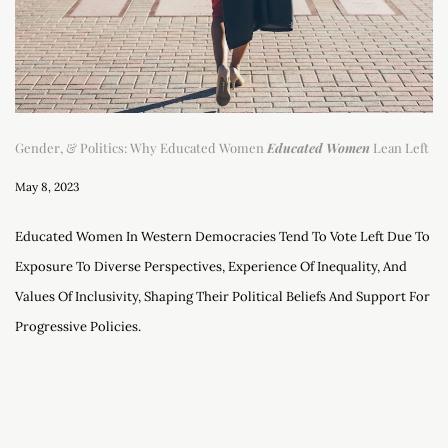
Gender, & Politics: Why Educated Women
Educated Women
Lean Left
May 8, 2023
Educated Women In Western Democracies Tend To Vote Left Due To
Exposure To Diverse Perspectives, Experience Of Inequality, And
Values Of Inclusivity, Shaping Their Political Beliefs And Support For
Progressive Policies.