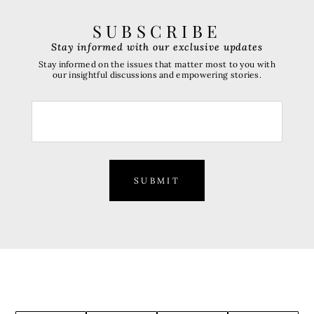
SUBSCRIBE
Stay informed with our exclusive updates
Stay informed on the issues that matter most to you with
our insightful discussions and empowering stories.
SUBMIT