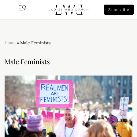
Subscribe
Home
»
Male Feminists
Male Feminists