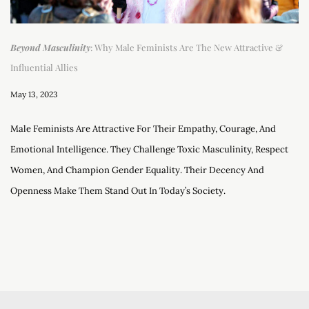
Beyond Masculinity
: Why Male Feminists Are The New Attractive &
Influential Allies
May 13, 2023
Male Feminists Are Attractive For Their Empathy, Courage, And
Emotional Intelligence. They Challenge Toxic Masculinity, Respect
Women, And Champion Gender Equality. Their Decency And
Openness Make Them Stand Out In Today’s Society.