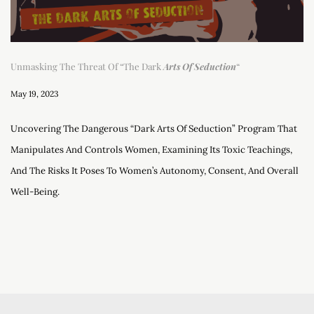
Unmasking The Threat Of “The Dark
Arts Of Seduction
“
May 19, 2023
Uncovering The Dangerous “Dark Arts Of Seduction” Program That
Manipulates And Controls Women, Examining Its Toxic Teachings,
And The Risks It Poses To Women’s Autonomy, Consent, And Overall
Well-Being.