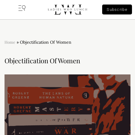
Subscribe
Home
»
Objectification Of Women
Objectification Of Women