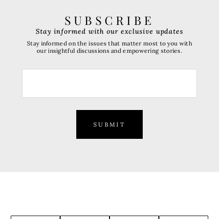
SUBSCRIBE
Stay informed with our exclusive updates
Stay informed on the issues that matter most to you with
our insightful discussions and empowering stories.
SUBMIT