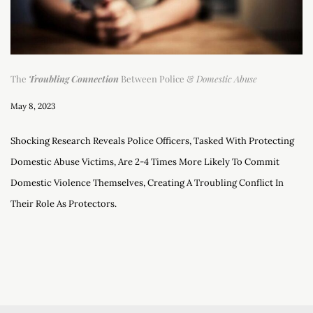
The
Troubling Connection
Between Police &
Domestic Abuse
May 8, 2023
Shocking Research Reveals Police Officers, Tasked With Protecting
Domestic Abuse Victims, Are 2-4 Times More Likely To Commit
Domestic Violence Themselves, Creating A Troubling Conflict In
Their Role As Protectors.