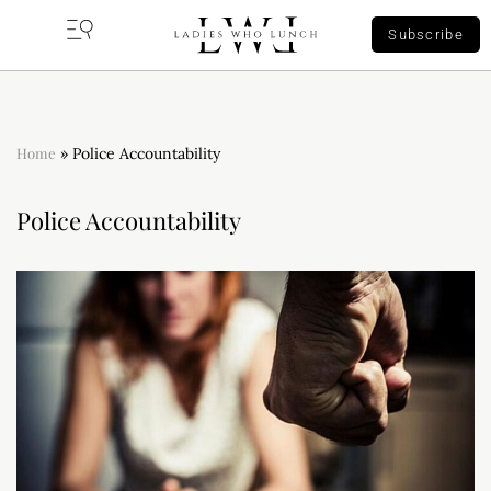
Subscribe
Home
»
Police Accountability
Police Accountability