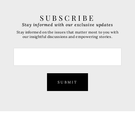
SUBSCRIBE
Stay informed with our exclusive updates
Stay informed on the issues that matter most to you with
our insightful discussions and empowering stories.
SUBMIT