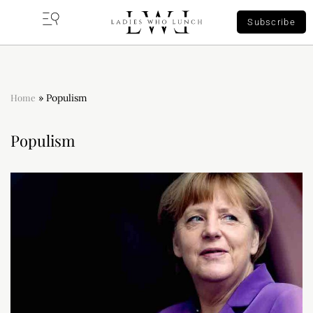
Subscribe
Home
»
Populism
Populism