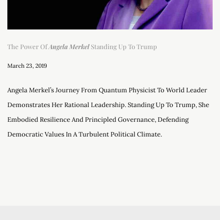
The Power Of
Angela Merkel
Standing Up To Trump
March 23, 2019
Angela Merkel’s Journey From Quantum Physicist To World Leader
Demonstrates Her Rational Leadership. Standing Up To Trump, She
Embodied Resilience And Principled Governance, Defending
Democratic Values In A Turbulent Political Climate.