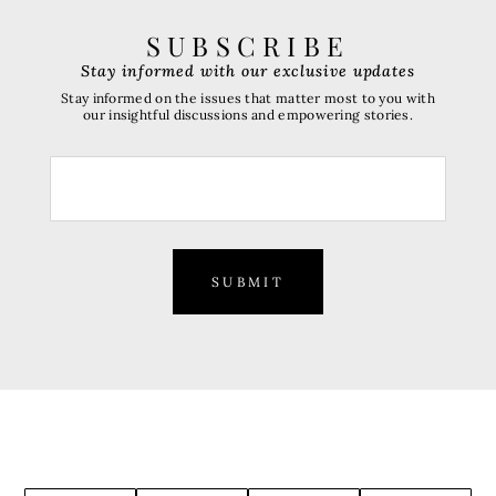
SUBSCRIBE
Stay informed with our exclusive updates
Stay informed on the issues that matter most to you with
our insightful discussions and empowering stories.
SUBMIT