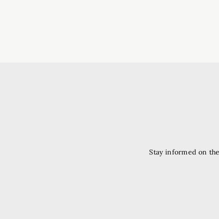
Stay informed on the