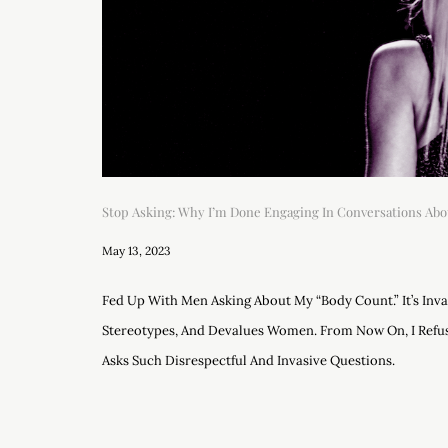
Stop Asking: Why I’m Done Engaging In Conversations Abo
May 13, 2023
Fed Up With Men Asking About My “body Count.” It’s Inv
Stereotypes, And Devalues Women. From Now On, I Ref
Asks Such Disrespectful And Invasive Questions.