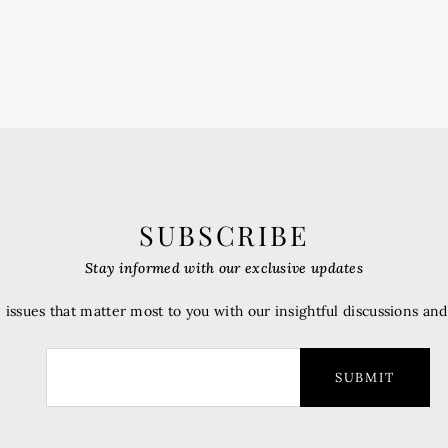
SUBSCRIBE
Stay informed with our exclusive updates
 issues that matter most to you with our insightful discussions an
SUBMIT