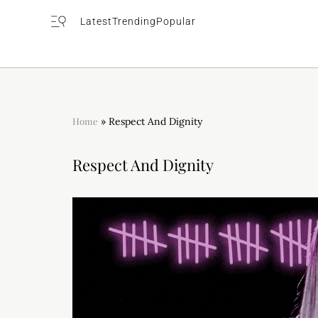
Latest
Trending
Popular
Home
»
Respect And Dignity
Respect And Dignity