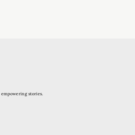
d empowering stories.