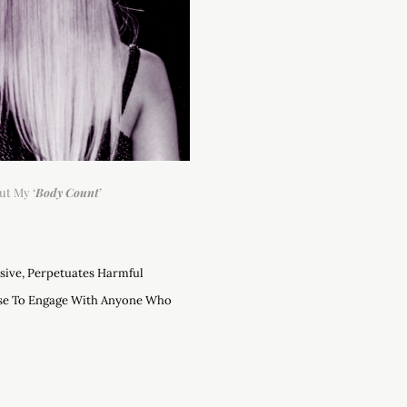
ut My ‘
Body Count
’
asive, Perpetuates Harmful
use To Engage With Anyone Who