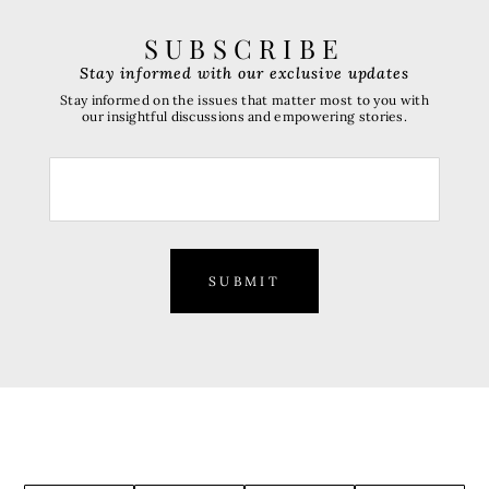
SUBSCRIBE
Stay informed with our exclusive updates
Stay informed on the issues that matter most to you with
our insightful discussions and empowering stories.
SUBMIT