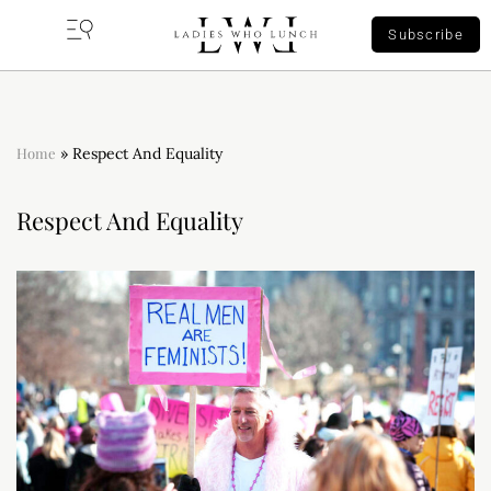
Subscribe
Home
»
Respect And Equality
Respect And Equality