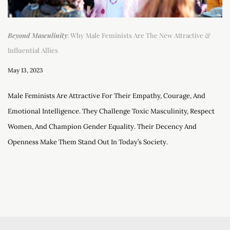
Beyond Masculinity
: Why Male Feminists Are The New Attractive &
Influential Allies
May 13, 2023
Male Feminists Are Attractive For Their Empathy, Courage, And
Emotional Intelligence. They Challenge Toxic Masculinity, Respect
Women, And Champion Gender Equality. Their Decency And
Openness Make Them Stand Out In Today’s Society.