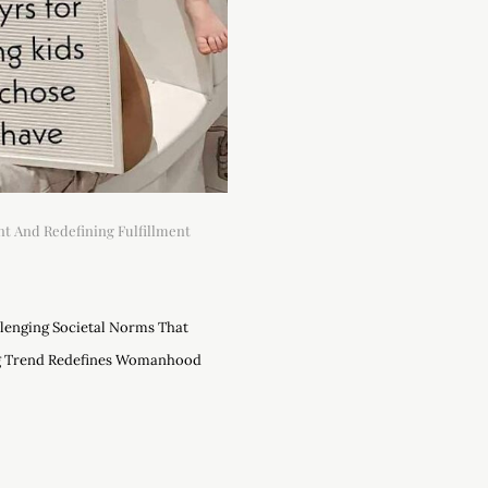
t And Redefining Fulfillment
lenging Societal Norms That
g Trend Redefines Womanhood