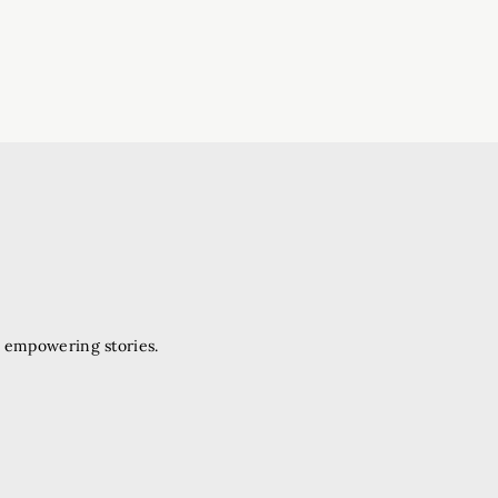
d empowering stories.