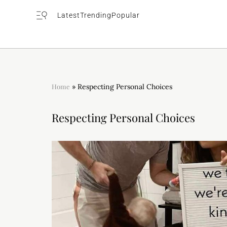
Latest
Trending
Popular
Home
»
Respecting Personal Choices
Respecting Personal Choices