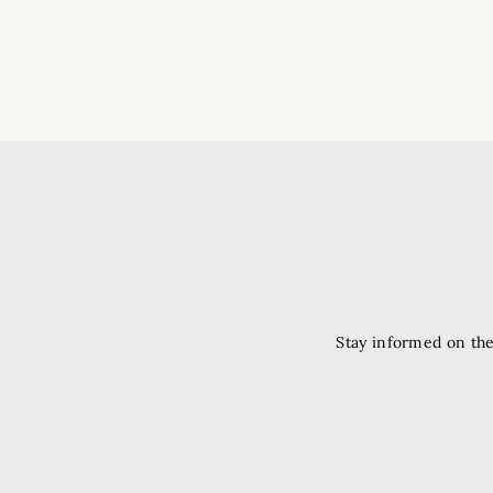
Stay informed on the