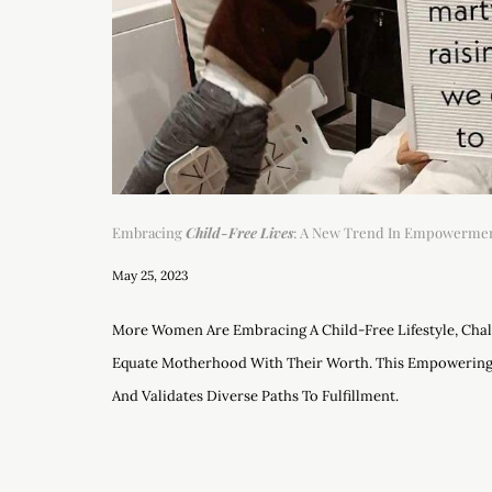
Embracing
Child-Free Lives
: A New Trend In Empowermen
May 25, 2023
More Women Are Embracing A Child-Free Lifestyle, Chal
Equate Motherhood With Their Worth. This Empowerin
And Validates Diverse Paths To Fulfillment.