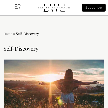
Subscribe
Home
»
Self-Discovery
Self-Discovery