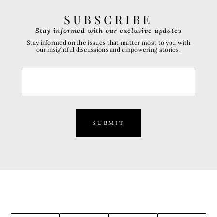
SUBSCRIBE
Stay informed with our exclusive updates
Stay informed on the issues that matter most to you with
our insightful discussions and empowering stories.
SUBMIT