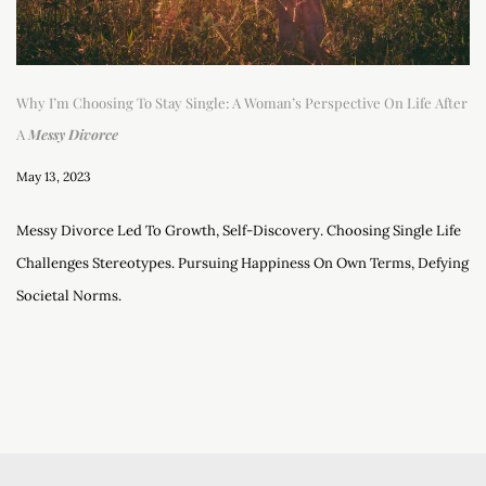
Why I’m Choosing To Stay Single: A Woman’s Perspective On Life After
A
Messy Divorce
May 13, 2023
Messy Divorce Led To Growth, Self-Discovery. Choosing Single Life
Challenges Stereotypes. Pursuing Happiness On Own Terms, Defying
Societal Norms.