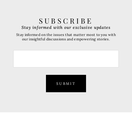
SUBSCRIBE
Stay informed with our exclusive updates
Stay informed on the issues that matter most to you with
our insightful discussions and empowering stories.
SUBMIT