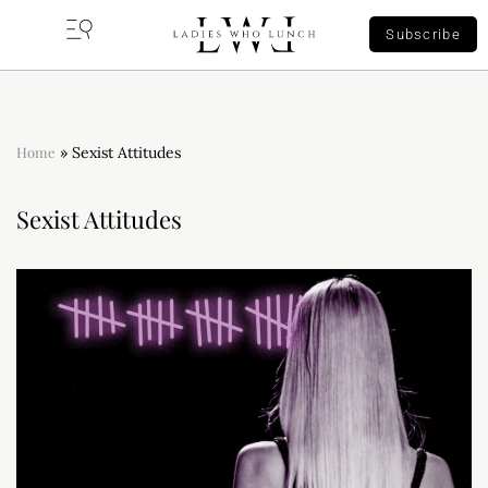
Subscribe
Home
»
Sexist Attitudes
Sexist Attitudes