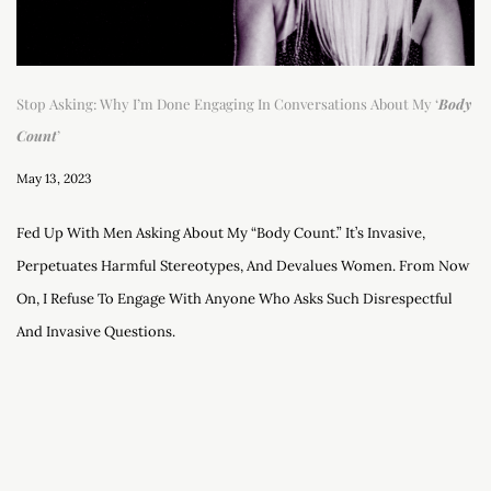
Stop Asking: Why I’m Done Engaging In Conversations About My ‘
Body
Count
’
May 13, 2023
Fed Up With Men Asking About My “body Count.” It’s Invasive,
Perpetuates Harmful Stereotypes, And Devalues Women. From Now
On, I Refuse To Engage With Anyone Who Asks Such Disrespectful
And Invasive Questions.