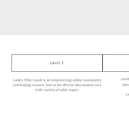
ABOUT
con
Ladies Who Lunch is an empowering online community
me
celebrating women. Join us for diverse discussions on a
wide variety of table topics.
L