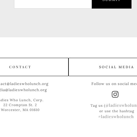
CONTACT
SOCIAL MEDIA
tact@ladieswholunch.org
Follow us on social me
dia@ladieswholunch.org
adies Who Lunch, Corp.
@ladieswholun
22 Crompton St. 2
Tag us (
Worcester, MA 01610
or use the hashtag
#ladieswholunch