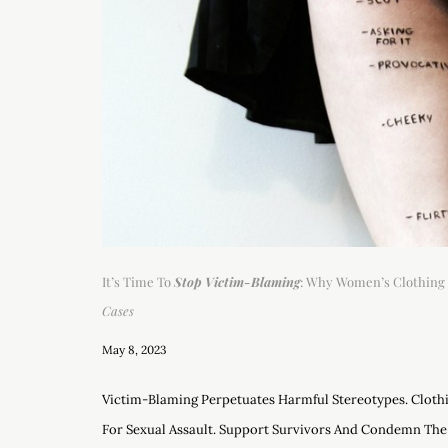
It’s Time To
Stop Victim-Blaming
: Why Women’s Clothing 
Cases
May 8, 2023
Victim-Blaming Perpetuates Harmful Stereotypes. Clothi
For Sexual Assault. Support Survivors And Condemn The