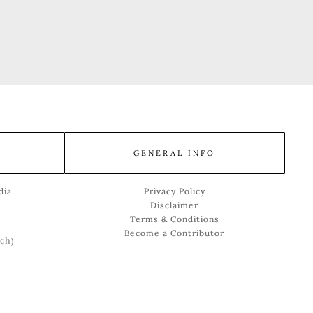
GENERAL INFO
dia
Privacy Policy
Disclaimer
Terms & Conditions
Become a Contributor
ch
)