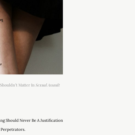
Shouldn’t Matter In
Sexual Assault
ng Should Never Be A Justification
 Perpetrators.