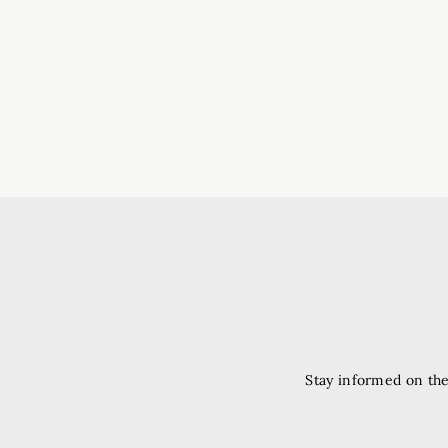
Stay informed on the