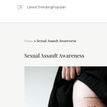
Latest
Trending
Popular
Home
»
Sexual Assault Awareness
Sexual Assault Awareness