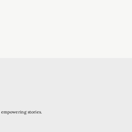
d empowering stories.