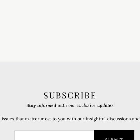
SUBSCRIBE
Stay informed with our exclusive updates
 issues that matter most to you with our insightful discussions an
SUBMIT