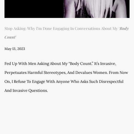
Stop Asking: Why I’m Done Engaging In Conversations About My ‘
Body
Count
’
May 13, 2023
Fed Up With Men Asking About My “body Count.” It’s Invasive,
Perpetuates Harmful Stereotypes, And Devalues Women. From Now
On, I Refuse To Engage With Anyone Who Asks Such Disrespectful
And Invasive Questions.