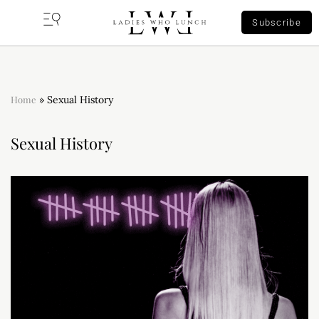
Subscribe
Home
»
Sexual History
Sexual History