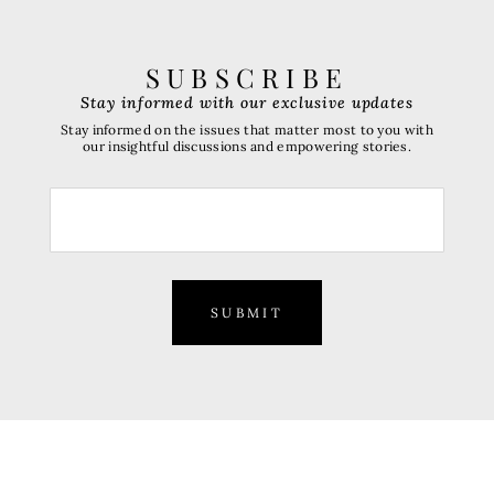
SUBSCRIBE
Stay informed with our exclusive updates
Stay informed on the issues that matter most to you with
our insightful discussions and empowering stories.
SUBMIT