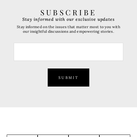
SUBSCRIBE
Stay informed with our exclusive updates
Stay informed on the issues that matter most to you with
our insightful discussions and empowering stories.
SUBMIT