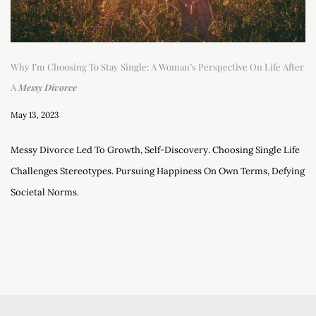
Why I’m Choosing To Stay Single: A Woman’s Perspective On Life After
A
Messy Divorce
May 13, 2023
Messy Divorce Led To Growth, Self-Discovery. Choosing Single Life
Challenges Stereotypes. Pursuing Happiness On Own Terms, Defying
Societal Norms.