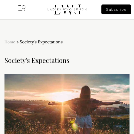
Subscribe
Home
»
Society's Expectations
Society's Expectations