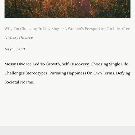
Why I’m Choosing To Stay Single: A Woman’s Perspective On Life After
A
Messy Divorce
May 13, 2023
Messy Divorce Led To Growth, Self-Discovery. Choosing Single Life
Challenges Stereotypes. Pursuing Happiness On Own Terms, Defying
Societal Norms.