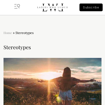
Subscribe
Home
»
Stereotypes
Stereotypes