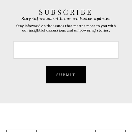
SUBSCRIBE
Stay informed with our exclusive updates
Stay informed on the issues that matter most to you with
our insightful discussions and empowering stories.
SUBMIT