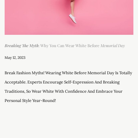
Breaking The Myth
: Why You Can Wear White Before
Memorial Day
May 12, 2023
Break Fashion Myths! Wearing White Before Memorial Day Is Totally
Acceptable. Experts Encourage Self-Expression And Breaking
Traditions, So Wear White With Confidence And Embrace Your
Personal Style Year-Round!