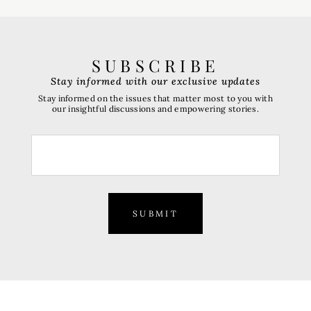
SUBSCRIBE
Stay informed with our exclusive updates
Stay informed on the issues that matter most to you with
our insightful discussions and empowering stories.
SUBMIT