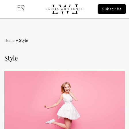
Subscribe
Home
»
Style
Style