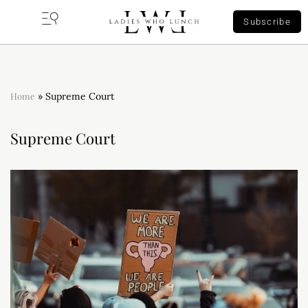
Subscribe
Home
»
Supreme Court
Supreme Court