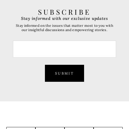
SUBSCRIBE
Stay informed with our exclusive updates
Stay informed on the issues that matter most to you with
our insightful discussions and empowering stories.
SUBMIT