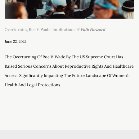
Overturning Roe V. Wade: Implications &
Path Forward
June 22, 2022
The Overturning Of Roe V. Wade By The US Supreme Court Has
Raised Serious Concerns About Reproductive Rights And Healthcare
Access, Significantly Impacting The Future Landscape Of Women’s
Health And Legal Protections.