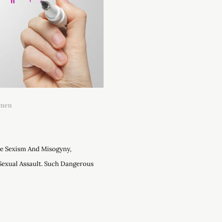
omen
e Sexism And Misogyny,
 Sexual Assault. Such Dangerous