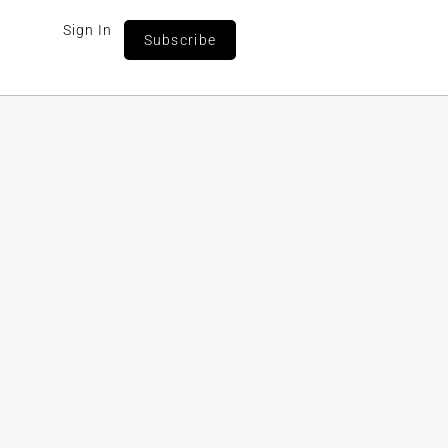
Sign In
Subscribe