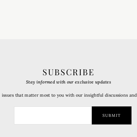
SUBSCRIBE
Stay informed with our exclusive updates
 issues that matter most to you with our insightful discussions an
SUBMIT