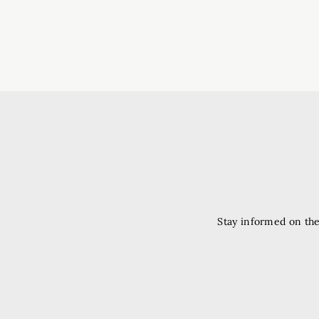
Stay informed on the