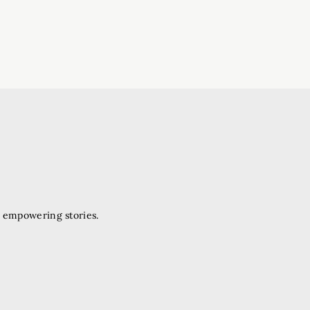
d empowering stories.