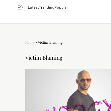
Latest
Trending
Popular
Home
»
Victim Blaming
Victim Blaming