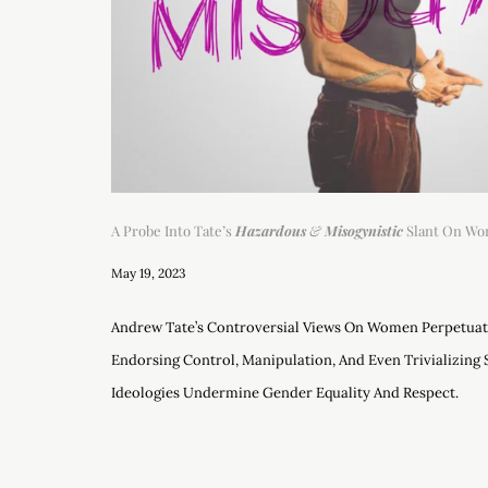
A Probe Into Tate’s
Hazardous
&
Misogynistic
Slant On W
May 19, 2023
Andrew Tate’s Controversial Views On Women Perpetuat
Endorsing Control, Manipulation, And Even Trivializing
Ideologies Undermine Gender Equality And Respect.