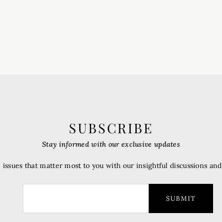
SUBSCRIBE
Stay informed with our exclusive updates
 issues that matter most to you with our insightful discussions an
SUBMIT