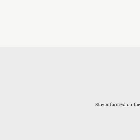
Stay informed on the