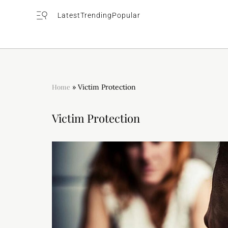
Latest
Trending
Popular
Home
»
Victim Protection
Victim Protection