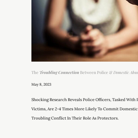
The
Troubling Connection
Between Police &
Domestic Abu
May 8, 2023
Shocking Research Reveals Police Officers, Tasked With
Victims, Are 2-4 Times More Likely To Commit Domestic
Troubling Conflict In Their Role As Protectors.