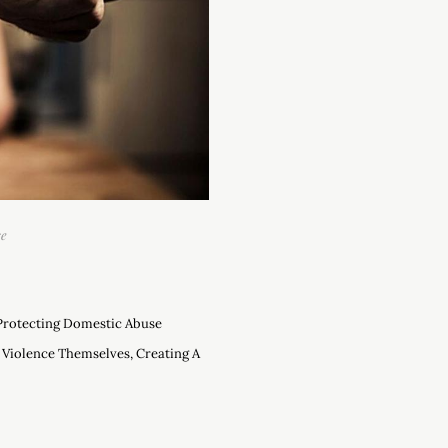
se
 Protecting Domestic Abuse
 Violence Themselves, Creating A