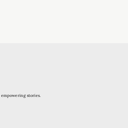
d empowering stories.