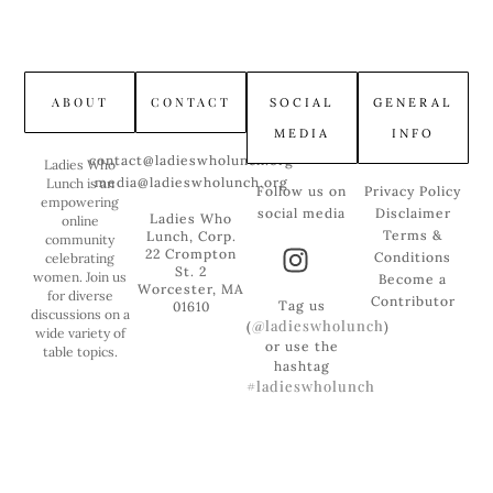
ABOUT
CONTACT
SOCIAL
GENERAL
MEDIA
INFO
contact@ladieswholunch.org
Ladies Who
media@ladieswholunch.org
Lunch is an
Follow us on
Privacy Policy
empowering
social media
Disclaimer
Ladies Who
online
Terms &
Lunch, Corp.
community
22 Crompton
Conditions
celebrating
St. 2
women. Join us
Become a
Worcester, MA
for diverse
Contributor
Tag us
01610
discussions on a
@ladieswholunch
(
)
wide variety of
or use the
table topics.
hashtag
#ladieswholunch