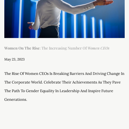
Women On The Rise
: The Increasing Number Of
Women CEOs
May 23, 2023
The Rise Of Women CEOs Is Breaking Barriers And Driving Change In
The Corporate World. Celebrate Their Achievements As They Pave
The Path To Gender Equality In Leadership And Inspire Future
Generations.