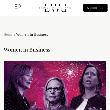
Subscribe
Home
»
Women In Business
Women In Business