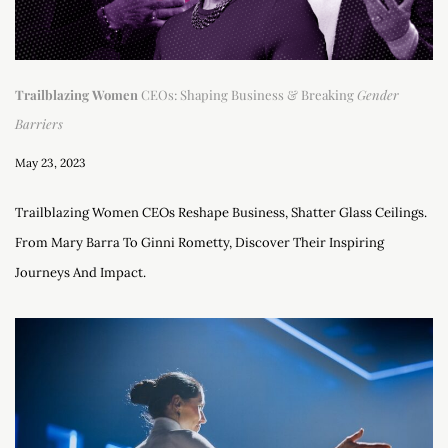
Trailblazing Women
CEOs: Shaping Business & Breaking
Gender
Barriers
May 23, 2023
Trailblazing Women CEOs Reshape Business, Shatter Glass Ceilings.
From Mary Barra To Ginni Rometty, Discover Their Inspiring
Journeys And Impact.