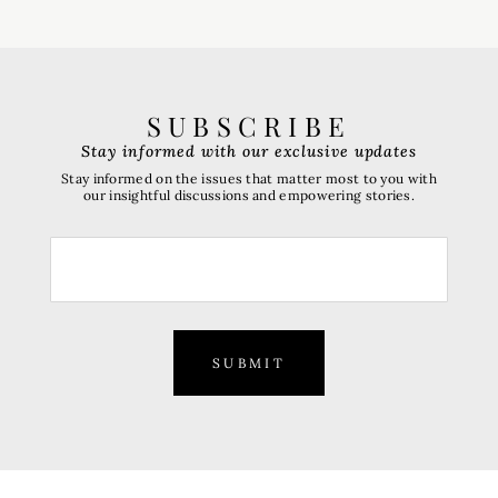
SUBSCRIBE
Stay informed with our exclusive updates
Stay informed on the issues that matter most to you with
our insightful discussions and empowering stories.
SUBMIT