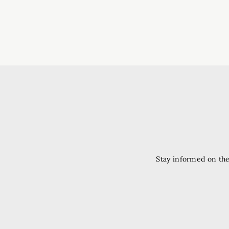
Stay informed on the