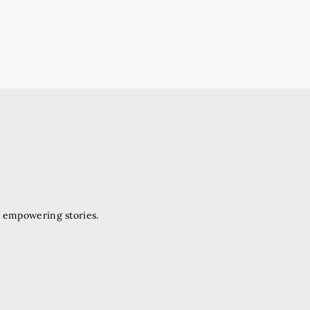
d empowering stories.