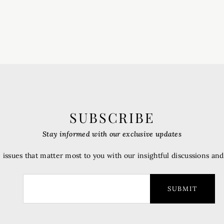
SUBSCRIBE
Stay informed with our exclusive updates
 issues that matter most to you with our insightful discussions an
SUBMIT