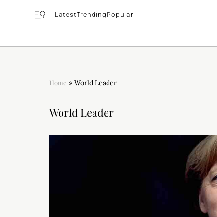
Latest
Trending
Popular
Home
»
World Leader
World Leader