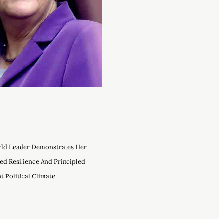
rld Leader Demonstrates Her
ed Resilience And Principled
 Political Climate.