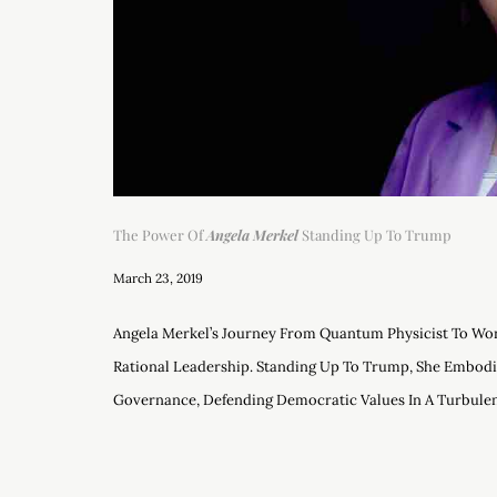
The Power Of
Angela Merkel
Standing Up To Trump
March 23, 2019
Angela Merkel’s Journey From Quantum Physicist To Wo
Rational Leadership. Standing Up To Trump, She Embodi
Governance, Defending Democratic Values In A Turbulent